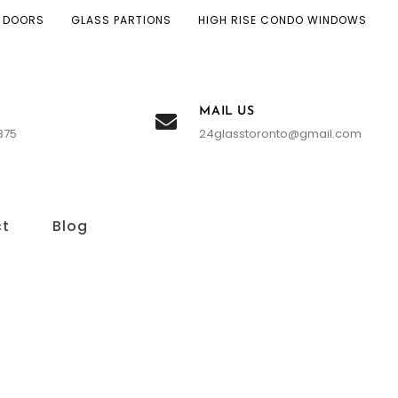
 DOORS
GLASS PARTIONS
HIGH RISE CONDO WINDOWS
MAIL US
375
24glasstoronto@gmail.com
ct
Blog