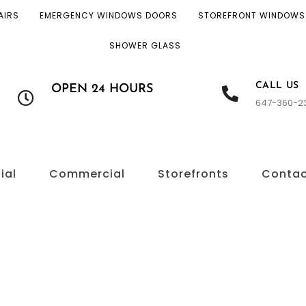
AIRS
EMERGENCY WINDOWS DOORS
STOREFRONT WINDOWS
SHOWER GLASS
CALL US
OPEN 24 HOURS
647-360-2
ial
Commercial
Storefronts
Conta