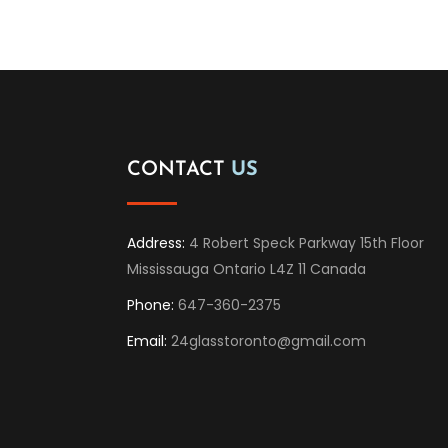
CONTACT
US
Address:
4 Robert Speck Parkway 15th Floor
Mississauga Ontario L4Z 11 Canada
Phone:
647-360-2375
Email:
24glasstoronto@gmail.com