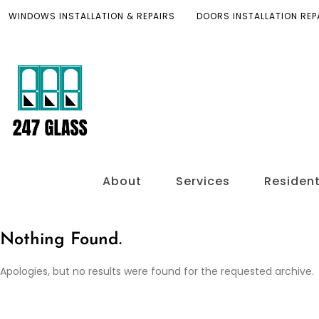
WINDOWS INSTALLATION & REPAIRS
DOORS INSTALLATION REP
About
Services
Resident
Nothing Found.
Apologies, but no results were found for the requested archive.