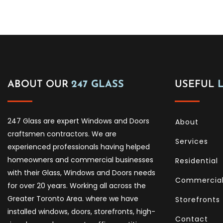
ABOUT OUR
247 GLASS
USEFUL
247 Glass are expert Windows and Doors
About
craftsmen contractors. We are
Services
experienced professionals having helped
homeowners and commercial businesses
Residential
with their Glass, Windows and Doors needs
Commercia
for over 20 years. Working all across the
Greater Toronto Area. where we have
Storefronts
installed windows, doors, storefronts, high-
Contact