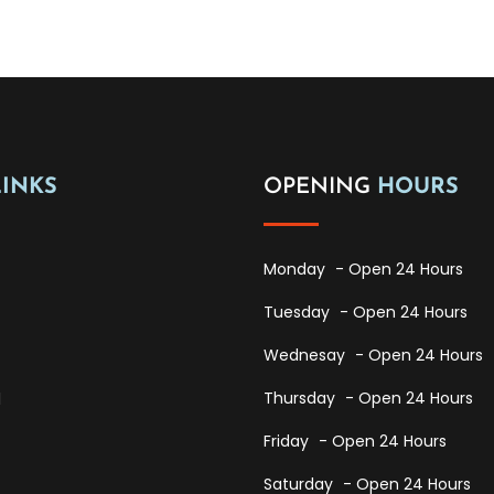
LINKS
OPENING
HOURS
Monday
- Open 24 Hours
Tuesday
- Open 24 Hours
Wednesay
- Open 24 Hours
Thursday
- Open 24 Hours
l
Friday
- Open 24 Hours
Saturday
- Open 24 Hours