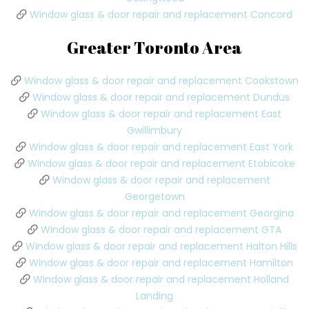
Window glass & door repair and replacement Concord
Greater Toronto Area
Window glass & door repair and replacement Cookstown
Window glass & door repair and replacement Dundus
Window glass & door repair and replacement East
Gwillimbury
Window glass & door repair and replacement East York
Window glass & door repair and replacement Etobicoke
Window glass & door repair and replacement
Georgetown
Window glass & door repair and replacement Georgina
Window glass & door repair and replacement GTA
Window glass & door repair and replacement Halton Hills
Window glass & door repair and replacement Hamilton
Window glass & door repair and replacement Holland
Landing