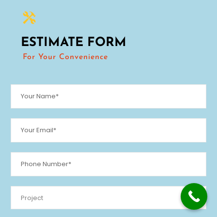
ESTIMATE FORM
For Your Convenience