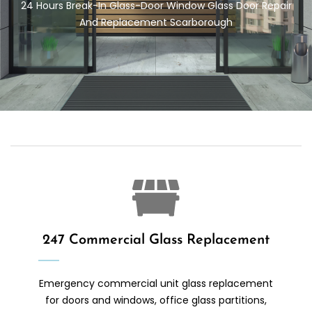
24 Hours Break-In Glass-Door
Window Glass Door Repair
And Replacement Scarborough
247 Commercial Glass Replacement
Emergency commercial unit glass replacement
for doors and windows, office glass partitions,