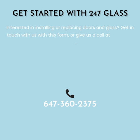
GET STARTED WITH 247 GLASS
Interested in installing or replacing doors and glass? Get in
touch with us with this form, or give us a call at
647-360-
2375
.
647-360-2375