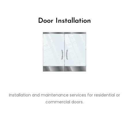
Door Installation
Installation and maintenance services for residential or
commercial doors.