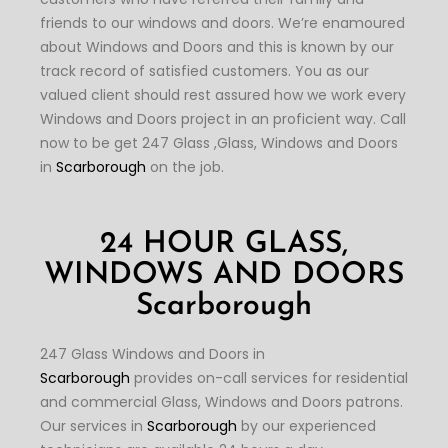
friends to our windows and doors. We’re enamoured
about Windows and Doors and this is known by our
track record of satisfied customers. You as our
valued client should rest assured how we work every
Windows and Doors project in an proficient way. Call
now to be get 247 Glass ,Glass, Windows and Doors
in
Scarborough
on the job.
24 HOUR GLASS,
WINDOWS AND DOORS
Scarborough
247 Glass Windows and Doors in
Scarborough
provides on-call services for residential
and commercial Glass, Windows and Doors patrons.
Our services in
Scarborough
by our experienced