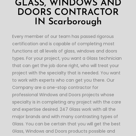
GLASS, WINDOWS AND
DOORS CONTRACTOR
IN
Scarborough
Every member of our team has passed rigorous
certification and is capable of completing most
functions at all levels of glass, windows and doors
types. For your project, you want a Glass technician
that can get the job done right, who will treat your
project with the specialty that is needed. You want
to work with experts who can get you there. Our
Company are a one-stop contractor for
professional Windows and Doors projects whose
specialty is in completing any project with the care
and expertise desired. 247 Glass work with all the
major brands and with many contrasting types of
Glass. You can be certain that you will get the best
Glass, Windows and Doors products possible and