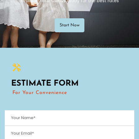
Replacement Call us today for the best rates
Start Now
ESTIMATE FORM
For Your Convenience