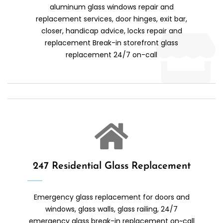
aluminum glass windows repair and
replacement services, door hinges, exit bar,
closer, handicap advice, locks repair and
replacement Break-in storefront glass
replacement 24/7 on-call
247 Residential Glass Replacement
Emergency glass replacement for doors and
windows, glass walls, glass railing, 24/7
emergency glass break-in replacement on~call