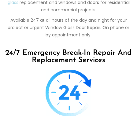
glass
replacement and windows and doors for residential
and commercial projects.
Available 247 at all hours of the day and night for your
project or urgent Window Glass Door Repair. On phone or
by appointment only.
24/7 Emergency Break-In Repair And
Replacement Services