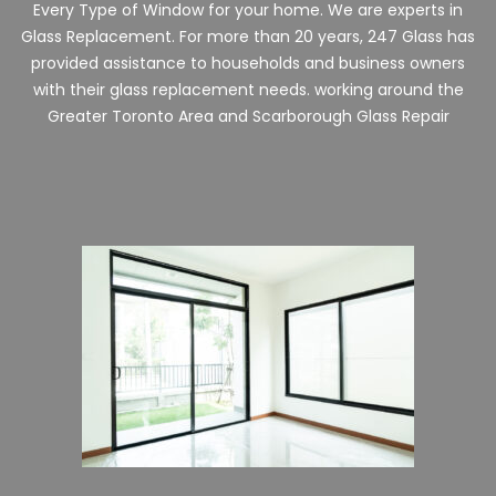
Every Type of Window for your home. We are experts in
Glass Replacement. For more than 20 years, 247 Glass has
provided assistance to households and business owners
with their glass replacement needs. working around the
Greater Toronto Area and
Scarborough
Glass Repair