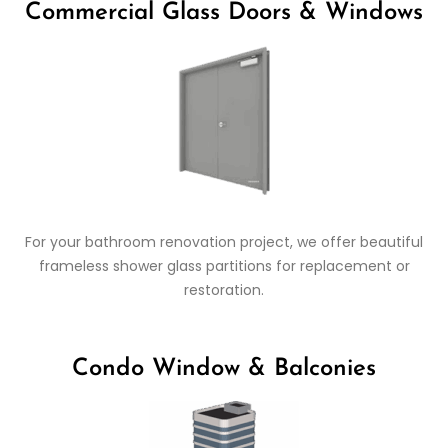
Commercial Glass Doors & Windows
For your bathroom renovation project, we offer beautiful
frameless shower glass partitions for replacement or
restoration.
Condo Window & Balconies