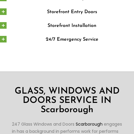
Storefront Entry Doors
Storefront Installation
24/7 Emergency Service
GLASS, WINDOWS AND
DOORS SERVICE IN
Scarborough
247 Glass Windows and Doors
Scarborough
engages
in has a background in performs work for performs