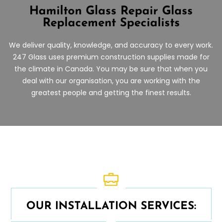
Hamilton Glass Repair
Glass
Replacement Specialists
We deliver quality, knowledge, and accuracy to every work.
247 Glass uses premium construction supplies made for
the climate in Canada. You may be sure that when you
deal with our organisation, you are working with the
greatest people and getting the finest results.
OUR INSTALLATION SERVICES: