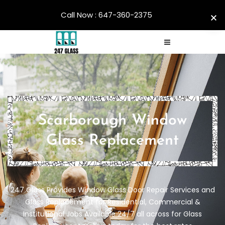
Call Now : 647-360-2375
Scarborough Window
Glass Replacement
247 Glass Provides Window Glass Door Repair Services and
Glass Replacement for Residential, Commercial &
Institutional Jobs Available 24/7 all across for Glass