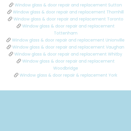
Window glass & door repair and replacement Sutton
Window glass & door repair and replacement Thornhill
Window glass & door repair and replacement Toronto
Window glass & door repair and replacement
Tottenham
Window glass & door repair and replacement Unionville
Window glass & door repair and replacement Vaughan
Window glass & door repair and replacement Whitby
Window glass & door repair and replacement
Woodbridge
Window glass & door repair & replacement York