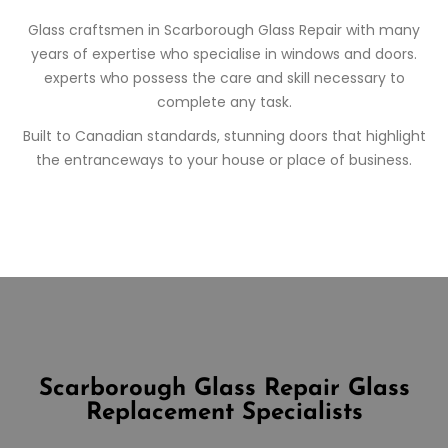
Glass craftsmen in
Scarborough
Glass Repair
with many
years of expertise who specialise in windows and doors.
experts who possess the care and skill necessary to
complete any task.
Built to Canadian standards, stunning doors that highlight
the entranceways to your house or place of business.
Scarborough Glass Repair
Glass
Replacement Specialists