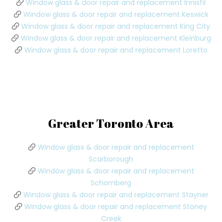
Window glass & door repair and replacement Innisfil
Window glass & door repair and replacement Keswick
Window glass & door repair and replacement King City
Window glass & door repair and replacement Kleinburg
Window glass & door repair and replacement Loretto
Greater Toronto Area
Window glass & door repair and replacement
Scarborough
Window glass & door repair and replacement
Schomberg
Window glass & door repair and replacement Stayner
Window glass & door repair and replacement Stoney
Creek