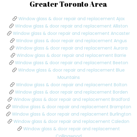
Greater Toronto Area
Window glass & door repair and replacement Ajax
Window glass & door repair and replacement Alliston
Window glass & door repair and replacement Ancaster
Window glass & door repair and replacement Angus
Window glass & door repair and replacement Aurora
Window glass & door repair and replacement Barrie
Window glass & door repair and replacement Beeton
Window glass & door repair and replacement Blue
Mountains
Window glass & door repair and replacement Bolton
Window glass & door repair and replacement Borden
Window glass & door repair and replacement Bradford
Window glass & door repair and replacement Brampton
Window glass & door repair and replacement Burlington
Window glass & door repair and replacement Caledon
Window glass & door repair and replacement
Collingwood