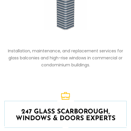
Installation, maintenance, and replacement services for
glass balconies and high-rise windows in commercial or
condominium buildings.
247 GLASS SCARBOROUGH,
WINDOWS & DOORS EXPERTS