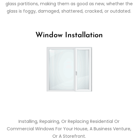
glass partitions, making them as good as new, whether the
glass is foggy, damaged, shattered, cracked, or outdated.
Window Installation
Installing, Repairing, Or Replacing Residential Or
Commercial Windows For Your House, A Business Venture,
Or A Storefront.