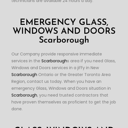
technicians are available 24 hours a day.
EMERGENCY GLASS,
WINDOWS AND DOORS
Scarborough
Our Company provide responsive immediate
services in the
Scarborough
s area if you need Glass,
Windows and Doors services in a jiffy in New
Scarborough
Ontario or the Greater Toronto Area
Region, contact us today. When you have an
emergency Glass, Windows and Doors situation in
Scarborough
, you need trusted contractors that
have proven themselves as proficient to get the job
done.