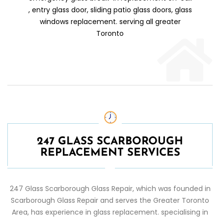
, entry glass door, sliding patio glass doors, glass
windows replacement. serving all greater
Toronto
247 GLASS SCARBOROUGH
REPLACEMENT SERVICES
247 Glass
Scarborough
Glass Repair
, which was founded in
Scarborough
Glass Repair
and serves the Greater Toronto
Area, has experience in glass replacement. specialising in