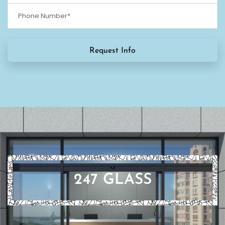
247 GLASS