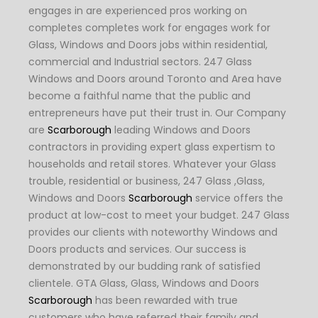
engages in are experienced pros working on
completes completes work for engages work for
Glass, Windows and Doors jobs within residential,
commercial and Industrial sectors. 247 Glass
Windows and Doors around Toronto and Area have
become a faithful name that the public and
entrepreneurs have put their trust in. Our Company
are
Scarborough
leading Windows and Doors
contractors in providing expert glass expertism to
households and retail stores. Whatever your Glass
trouble, residential or business, 247 Glass ,Glass,
Windows and Doors
Scarborough
service offers the
product at low-cost to meet your budget. 247 Glass
provides our clients with noteworthy Windows and
Doors products and services. Our success is
demonstrated by our budding rank of satisfied
clientele. GTA Glass, Glass, Windows and Doors
Scarborough
has been rewarded with true
customers who have referred their family and