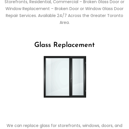
Storefronts, Residential, Commercial – Broken Glass Door or
Window Replacement – Broken Door or Window Glass Door
Repair Services. Available 24/7 Across the Greater Toronto
Area.
Glass Replacement
We can replace glass for storefronts, windows, doors, and