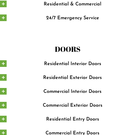
Residential & Commercial
24/7 Emergency Service
DOORS
Residential Interior Doors
Residential Exterior Doors
Commercial Interior Doors
Commercial Exterior Doors
Residential Entry Doors
Commercial Entry Doors