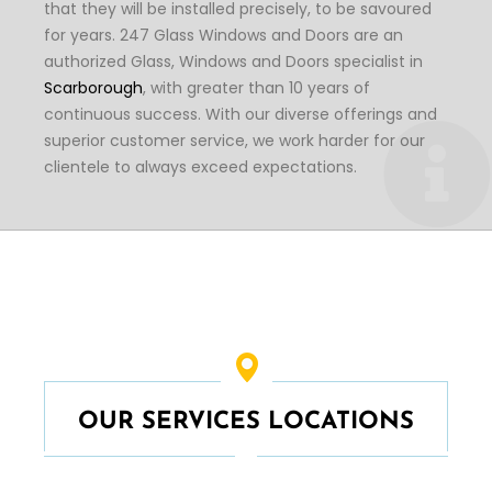
that they will be installed precisely, to be savoured
for years. 247 Glass Windows and Doors are an
authorized Glass, Windows and Doors specialist in
Scarborough
, with greater than 10 years of
continuous success. With our diverse offerings and
superior customer service, we work harder for our
clientele to always exceed expectations.
OUR SERVICES LOCATIONS