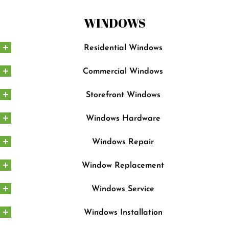
WINDOWS
Residential Windows
Commercial Windows
Storefront Windows
Windows Hardware
Windows Repair
Window Replacement
Windows Service
Windows Installation