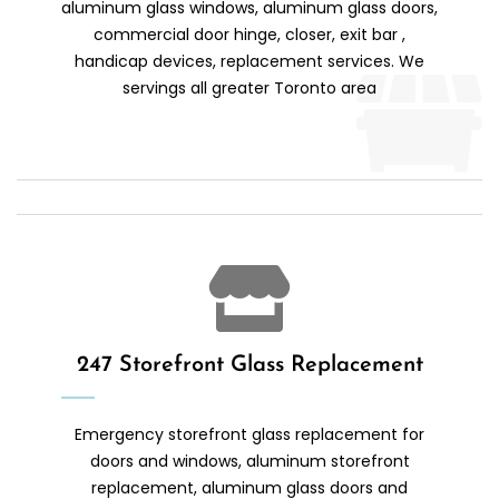
aluminum glass windows, aluminum glass doors,
commercial door hinge, closer, exit bar ,
handicap devices, replacement services. We
servings all greater Toronto area
247 Storefront Glass Replacement
Emergency storefront glass replacement for
doors and windows, aluminum storefront
replacement, aluminum glass doors and