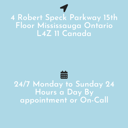
4 Robert Speck Parkway 15th
Floor Mississauga Ontario
L4Z 11 Canada
24/7 Monday to Sunday 24
Hours a Day By
appointment or On-Call