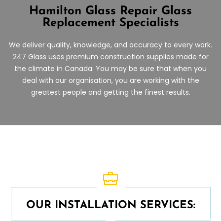
Hamilton Glass Repair
Glass
Replacement Specialists
We deliver quality, knowledge, and accuracy to every work.
247 Glass uses premium construction supplies made for
the climate in Canada. You may be sure that when you
deal with our organisation, you are working with the
greatest people and getting the finest results.
OUR INSTALLATION SERVICES: