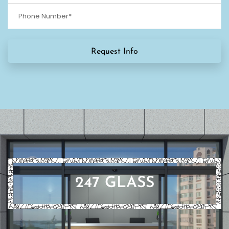
247 GLASS