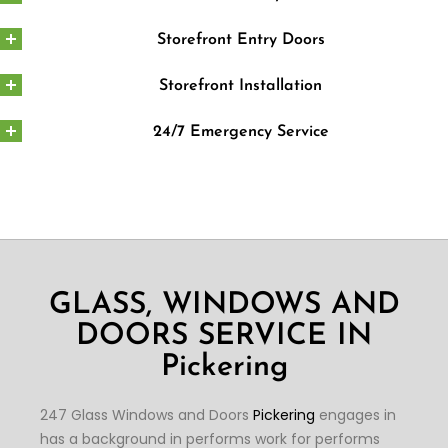
Storefront Entry Doors
Storefront Installation
24/7 Emergency Service
GLASS, WINDOWS AND
DOORS SERVICE IN
Pickering
247 Glass Windows and Doors
Pickering
engages in
has a background in performs work for performs