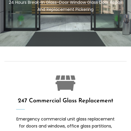
24 Hours Break-In Glass-Door
Window Glass Door Repair
And Replacement Pickering
247 Commercial Glass Replacement
Emergency commercial unit glass replacement
for doors and windows, office glass partitions,