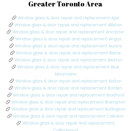
Greater Toronto Area
Window glass & door repair and replacement Ajax
Window glass & door repair and replacement Alliston
Window glass & door repair and replacement Ancaster
Window glass & door repair and replacement Angus
Window glass & door repair and replacement Aurora
Window glass & door repair and replacement Barrie
Window glass & door repair and replacement Beeton
Window glass & door repair and replacement Blue
Mountains
Window glass & door repair and replacement Bolton
Window glass & door repair and replacement Borden
Window glass & door repair and replacement Bradford
Window glass & door repair and replacement Brampton
Window glass & door repair and replacement Burlington
Window glass & door repair and replacement Caledon
Window glass & door repair and replacement
Collingwood