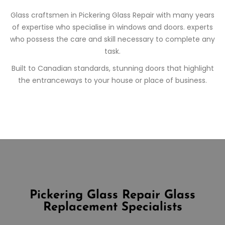
Glass craftsmen in
Pickering
Glass Repair
with many years
of expertise who specialise in windows and doors. experts
who possess the care and skill necessary to complete any
task.
Built to Canadian standards, stunning doors that highlight
the entranceways to your house or place of business.
Pickering Glass Repair
Glass
Replacement Specialists