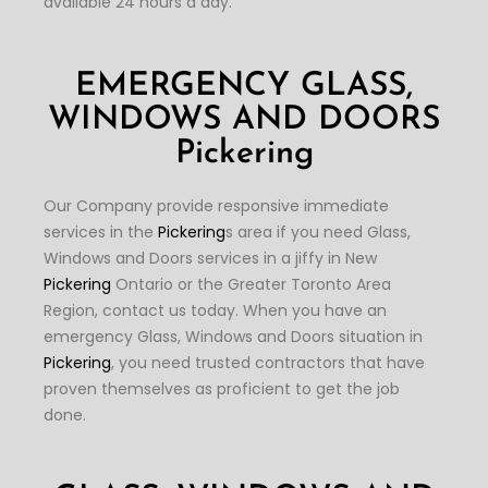
available 24 hours a day.
EMERGENCY GLASS,
WINDOWS AND DOORS
Pickering
Our Company provide responsive immediate
services in the
Pickering
s area if you need Glass,
Windows and Doors services in a jiffy in New
Pickering
Ontario or the Greater Toronto Area
Region, contact us today. When you have an
emergency Glass, Windows and Doors situation in
Pickering
, you need trusted contractors that have
proven themselves as proficient to get the job
done.