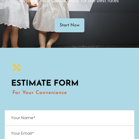
Replacement Call us today for the best rates
Start Now
ESTIMATE FORM
For Your Convenience