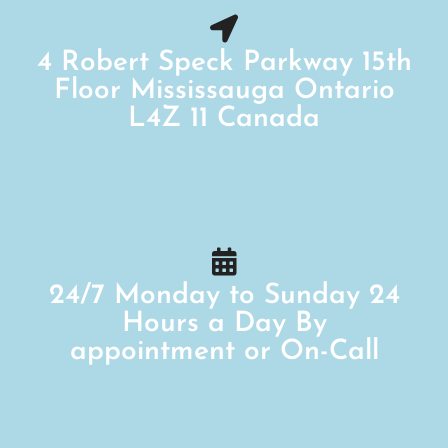
4 Robert Speck Parkway 15th
Floor Mississauga Ontario
L4Z 11 Canada
24/7 Monday to Sunday 24
Hours a Day By
appointment or On-Call