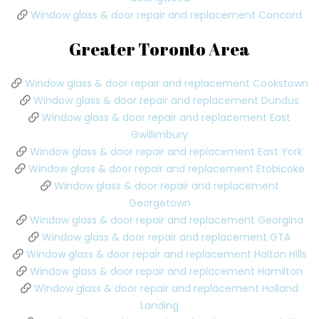
Window glass & door repair and replacement Concord
Greater Toronto Area
Window glass & door repair and replacement Cookstown
Window glass & door repair and replacement Dundus
Window glass & door repair and replacement East
Gwillimbury
Window glass & door repair and replacement East York
Window glass & door repair and replacement Etobicoke
Window glass & door repair and replacement
Georgetown
Window glass & door repair and replacement Georgina
Window glass & door repair and replacement GTA
Window glass & door repair and replacement Halton Hills
Window glass & door repair and replacement Hamilton
Window glass & door repair and replacement Holland
Landing