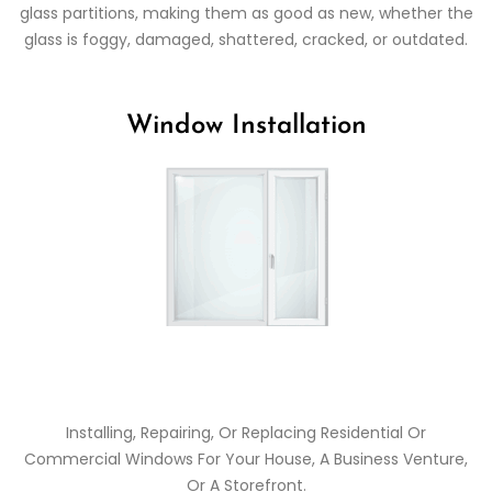
glass partitions, making them as good as new, whether the
glass is foggy, damaged, shattered, cracked, or outdated.
Window Installation
Installing, Repairing, Or Replacing Residential Or
Commercial Windows For Your House, A Business Venture,
Or A Storefront.