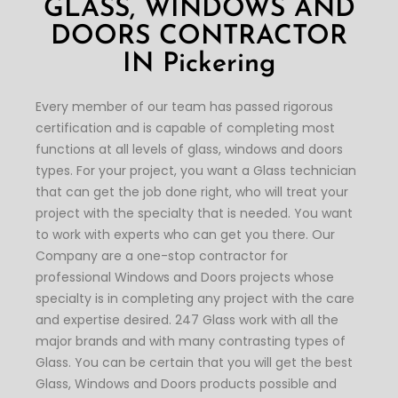
GLASS, WINDOWS AND
DOORS CONTRACTOR
IN
Pickering
Every member of our team has passed rigorous
certification and is capable of completing most
functions at all levels of glass, windows and doors
types. For your project, you want a Glass technician
that can get the job done right, who will treat your
project with the specialty that is needed. You want
to work with experts who can get you there. Our
Company are a one-stop contractor for
professional Windows and Doors projects whose
specialty is in completing any project with the care
and expertise desired. 247 Glass work with all the
major brands and with many contrasting types of
Glass. You can be certain that you will get the best
Glass, Windows and Doors products possible and