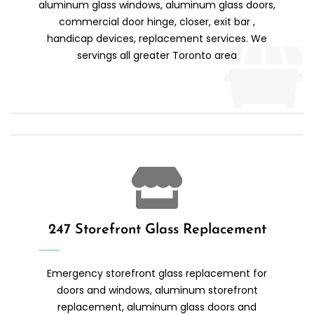
aluminum glass windows, aluminum glass doors,
commercial door hinge, closer, exit bar ,
handicap devices, replacement services. We
servings all greater Toronto area
247 Storefront Glass Replacement
Emergency storefront glass replacement for
doors and windows, aluminum storefront
replacement, aluminum glass doors and