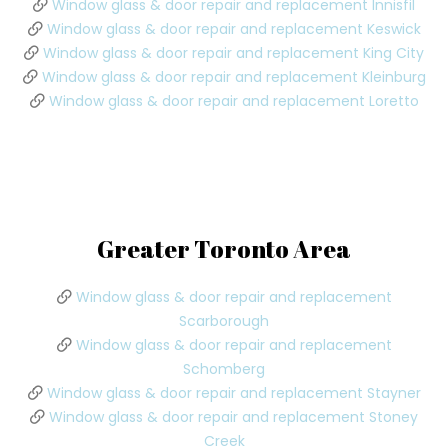
Window glass & door repair and replacement Innisfil
Window glass & door repair and replacement Keswick
Window glass & door repair and replacement King City
Window glass & door repair and replacement Kleinburg
Window glass & door repair and replacement Loretto
Greater Toronto Area
Window glass & door repair and replacement
Scarborough
Window glass & door repair and replacement
Schomberg
Window glass & door repair and replacement Stayner
Window glass & door repair and replacement Stoney
Creek