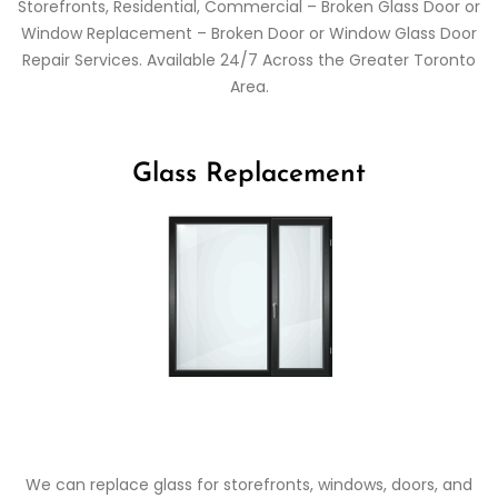
Storefronts, Residential, Commercial – Broken Glass Door or
Window Replacement – Broken Door or Window Glass Door
Repair Services. Available 24/7 Across the Greater Toronto
Area.
Glass Replacement
We can replace glass for storefronts, windows, doors, and