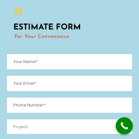
ESTIMATE FORM
For Your Convenience