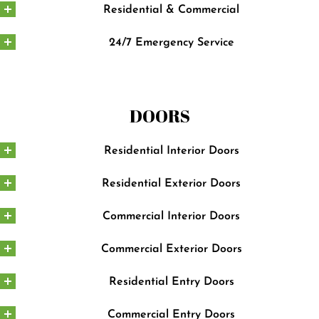
Residential & Commercial
24/7 Emergency Service
DOORS
Residential Interior Doors
Residential Exterior Doors
Commercial Interior Doors
Commercial Exterior Doors
Residential Entry Doors
Commercial Entry Doors