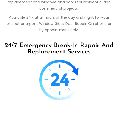
replacement and windows and doors for residential and
commercial projects.
Available 247 at all hours of the day and night for your
project or urgent Window Glass Door Repair. On phone or
by appointment only.
24/7 Emergency Break-In Repair And
Replacement Services