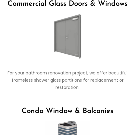
Commercial Glass Doors & Windows
For your bathroom renovation project, we offer beautiful
frameless shower glass partitions for replacement or
restoration.
Condo Window & Balconies