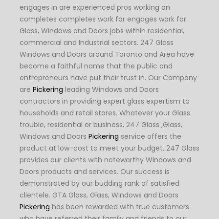
engages in are experienced pros working on
completes completes work for engages work for
Glass, Windows and Doors jobs within residential,
commercial and Industrial sectors. 247 Glass
Windows and Doors around Toronto and Area have
become a faithful name that the public and
entrepreneurs have put their trust in. Our Company
are
Pickering
leading Windows and Doors
contractors in providing expert glass expertism to
households and retail stores. Whatever your Glass
trouble, residential or business, 247 Glass ,Glass,
Windows and Doors
Pickering
service offers the
product at low-cost to meet your budget. 247 Glass
provides our clients with noteworthy Windows and
Doors products and services. Our success is
demonstrated by our budding rank of satisfied
clientele. GTA Glass, Glass, Windows and Doors
Pickering
has been rewarded with true customers
who have referred their family and friends to our