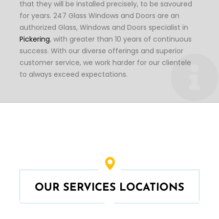
that they will be installed precisely, to be savoured
for years. 247 Glass Windows and Doors are an
authorized Glass, Windows and Doors specialist in
Pickering
, with greater than 10 years of continuous
success. With our diverse offerings and superior
customer service, we work harder for our clientele
to always exceed expectations.
OUR SERVICES LOCATIONS