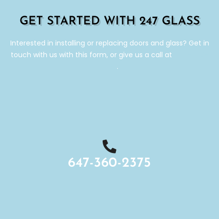
GET STARTED WITH 247 GLASS
Interested in installing or replacing doors and glass? Get in
touch with us with this form, or give us a call at
647-360-
2375
.
647-360-2375