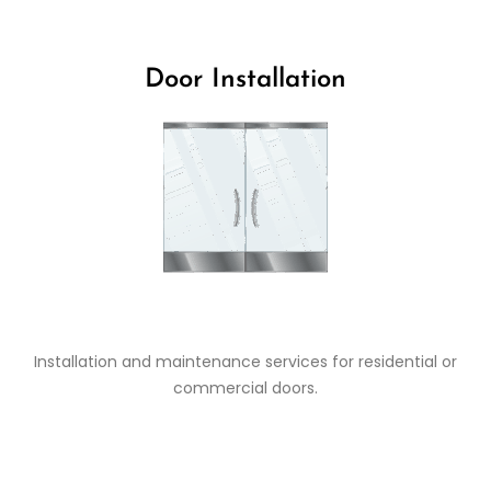
Door Installation
Installation and maintenance services for residential or
commercial doors.