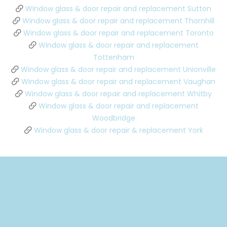
Window glass & door repair and replacement Sutton
Window glass & door repair and replacement Thornhill
Window glass & door repair and replacement Toronto
Window glass & door repair and replacement
Tottenham
Window glass & door repair and replacement Unionville
Window glass & door repair and replacement Vaughan
Window glass & door repair and replacement Whitby
Window glass & door repair and replacement
Woodbridge
Window glass & door repair & replacement York