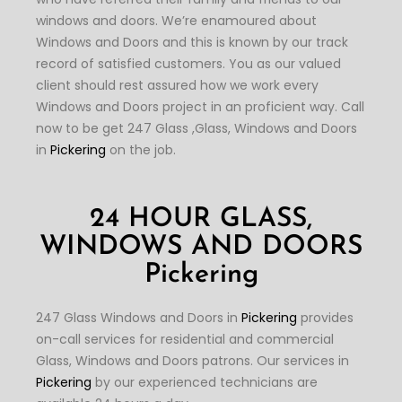
windows and doors. We’re enamoured about
Windows and Doors and this is known by our track
record of satisfied customers. You as our valued
client should rest assured how we work every
Windows and Doors project in an proficient way. Call
now to be get 247 Glass ,Glass, Windows and Doors
in
Pickering
on the job.
24 HOUR GLASS,
WINDOWS AND DOORS
Pickering
247 Glass Windows and Doors in
Pickering
provides
on-call services for residential and commercial
Glass, Windows and Doors patrons. Our services in
Pickering
by our experienced technicians are