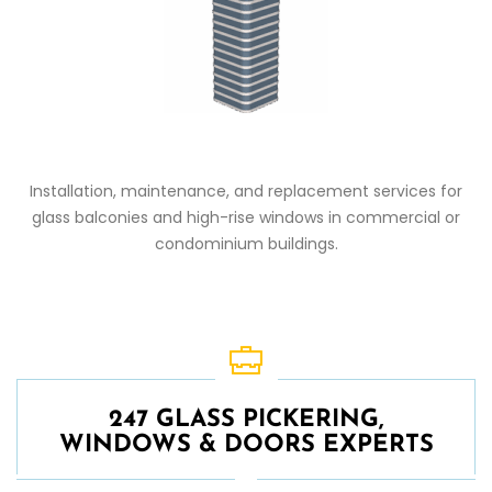
Installation, maintenance, and replacement services for
glass balconies and high-rise windows in commercial or
condominium buildings.
247 GLASS PICKERING,
WINDOWS & DOORS EXPERTS