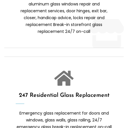
aluminum glass windows repair and
replacement services, door hinges, exit bar,
closer, handicap advice, locks repair and
replacement Break-in storefront glass
replacement 24/7 on-call
247 Residential Glass Replacement
Emergency glass replacement for doors and
windows, glass walls, glass railing, 24/7
emergency glass break-in replacement on~call