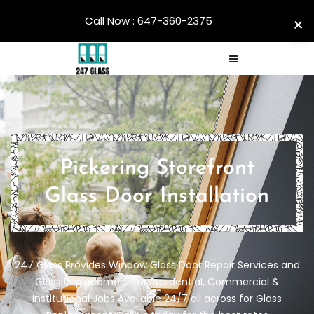
Call Now : 647-360-2375
Pickering Storefront
Glass Door Installation
247 Glass Provides Window Glass Door Repair Services and
Glass Replacement for Residential, Commercial &
Institutional Jobs Available 24/7 all across for Glass