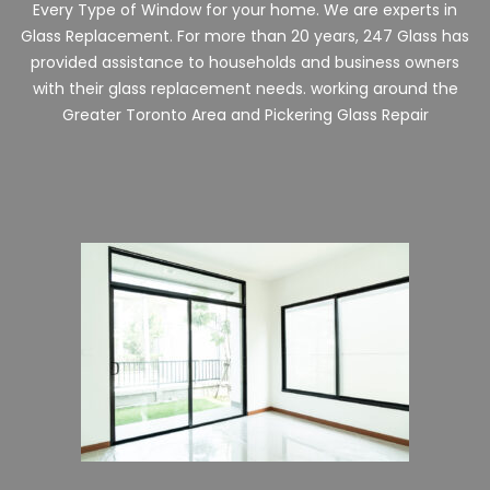
Every Type of Window for your home. We are experts in
Glass Replacement. For more than 20 years, 247 Glass has
provided assistance to households and business owners
with their glass replacement needs. working around the
Greater Toronto Area and
Pickering
Glass Repair