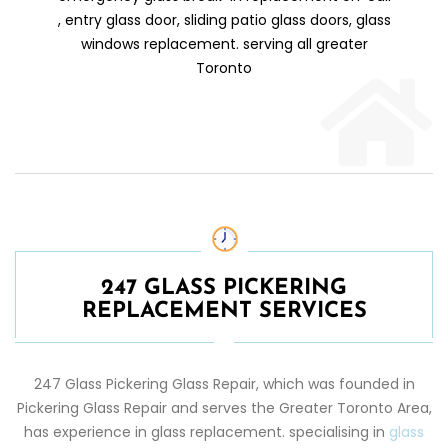
, entry glass door, sliding patio glass doors, glass
windows replacement. serving all greater
Toronto
247 GLASS PICKERING
REPLACEMENT SERVICES
247 Glass
Pickering
Glass Repair
, which was founded in
Pickering
Glass Repair
and serves the Greater Toronto Area,
has experience in glass replacement. specialising in
glass