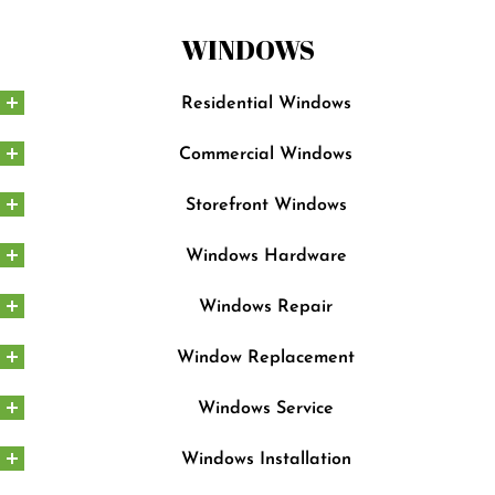
WINDOWS
Residential Windows
Commercial Windows
Storefront Windows
Windows Hardware
Windows Repair
Window Replacement
Windows Service
Windows Installation