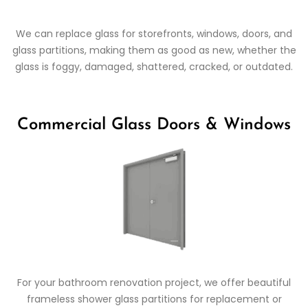
We can replace glass for storefronts, windows, doors, and
glass partitions, making them as good as new, whether the
glass is foggy, damaged, shattered, cracked, or outdated.
Commercial Glass Doors & Windows
For your bathroom renovation project, we offer beautiful
frameless shower glass partitions for replacement or