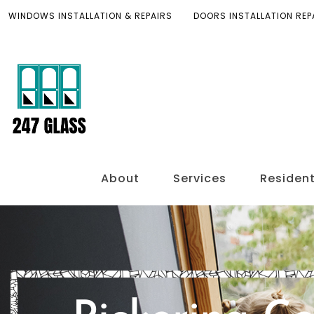
WINDOWS INSTALLATION & REPAIRS
DOORS INSTALLATION REP
About
Services
Resident