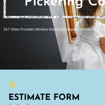
Pickering C
247 Glass Provides Window Glass Door Repair Services and Gla
ESTIMATE FORM