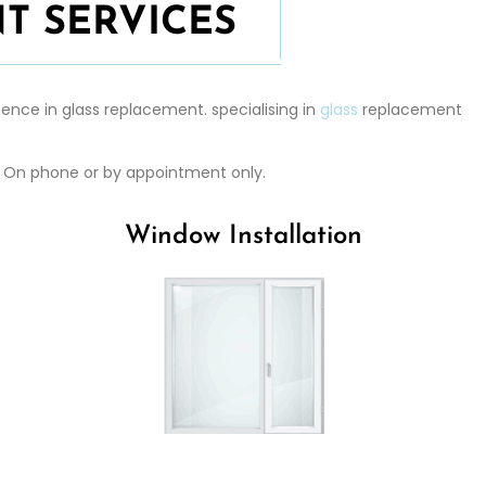
T SERVICES
ence in glass replacement. specialising in
glass
replacement
.
r. On phone or by appointment only.
Window Installation