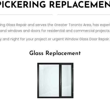
 PICKERING REPLACEMEN
ring
Glass Repair
and serves the Greater Toronto Area, has experi
and windows and doors for residential and commercial projects
day and night for your project or urgent Window Glass Door Repai
Glass Replacement