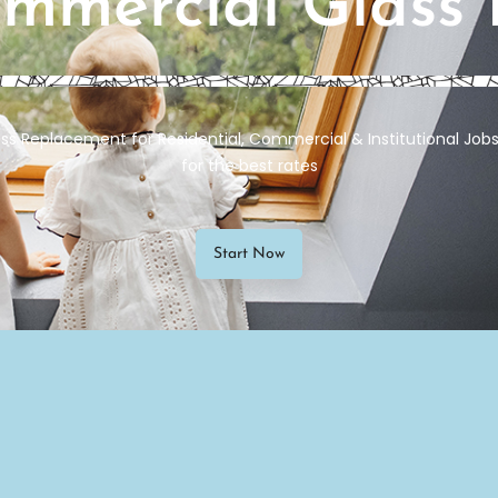
ommercial Glass
ss Replacement for Residential, Commercial & Institutional Jobs 
for the best rates
Start Now