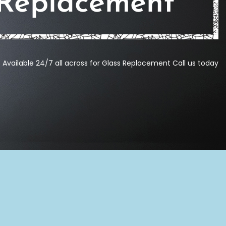
 Replacement
Available 24/7 all across for Glass Replacement Call us today