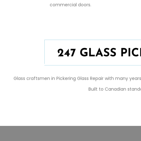
commercial doors.
247 GLASS P
Glass craftsmen in
Pickering
Glass Repair
with many years 
Built to Canadian stand