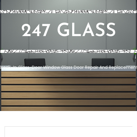
247 GLASS
Break-In Glass-Door
Window Glass Door Repair And Replacement