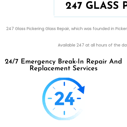
247 GLASS
247 Glass
Pickering
Glass Repair
, which was founded in
Picke
Available 247 at all hours of the 
24/7 Emergency Break-In Repair And
Replacement Services