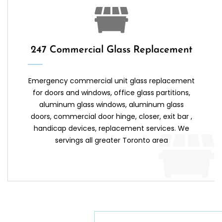
247 Commercial Glass Replacement
Emergency commercial unit glass replacement
for doors and windows, office glass partitions,
aluminum glass windows, aluminum glass
doors, commercial door hinge, closer, exit bar ,
handicap devices, replacement services. We
servings all greater Toronto area