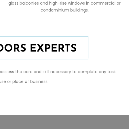
glass balconies and high-rise windows in commercial or
condominium buildings.
OORS EXPERTS
ossess the care and skill necessary to complete any task.
se or place of business.