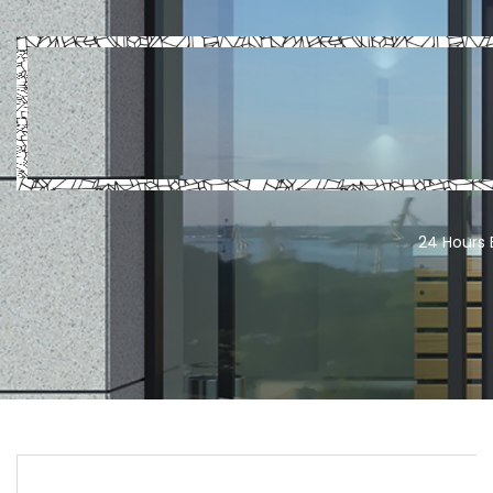
24 Hours 