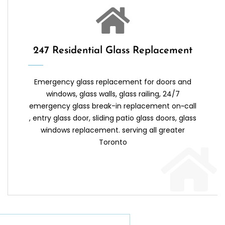
247 Residential Glass Replacement
Emergency glass replacement for doors and
windows, glass walls, glass railing, 24/7
emergency glass break-in replacement on~call
, entry glass door, sliding patio glass doors, glass
windows replacement. serving all greater
Toronto