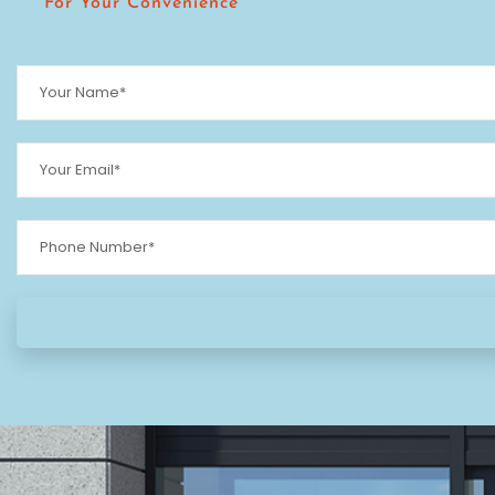
For Your Convenience