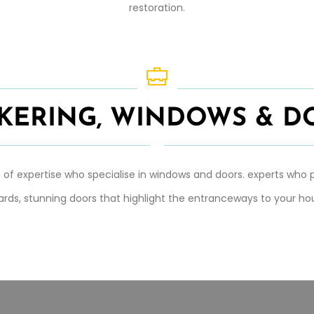
restoration.
ICKERING, WINDOWS & D
of expertise who specialise in windows and doors. experts who p
ards, stunning doors that highlight the entranceways to your hou