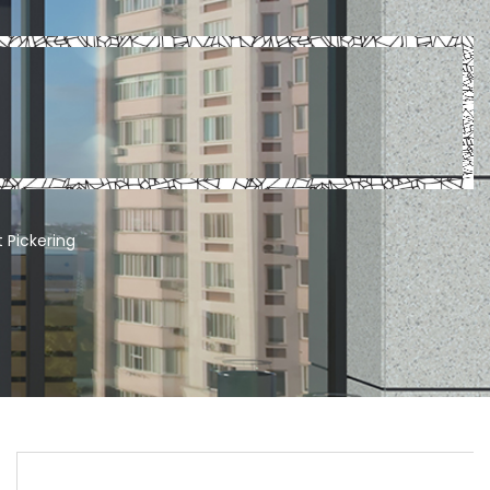
 Pickering