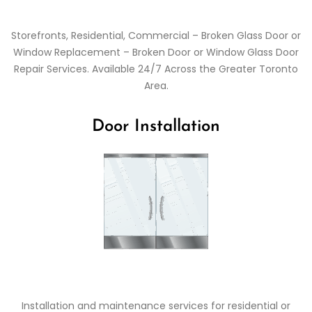
Storefronts, Residential, Commercial – Broken Glass Door or
Window Replacement – Broken Door or Window Glass Door
Repair Services. Available 24/7 Across the Greater Toronto
Area.
Door Installation
Installation and maintenance services for residential or