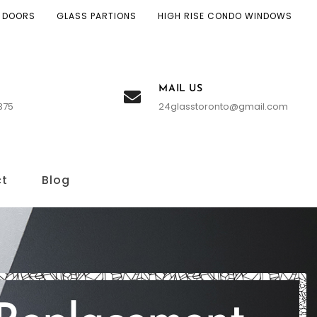
 DOORS
GLASS PARTIONS
HIGH RISE CONDO WINDOWS
MAIL US
375
24glasstoronto@gmail.com
ct
Blog