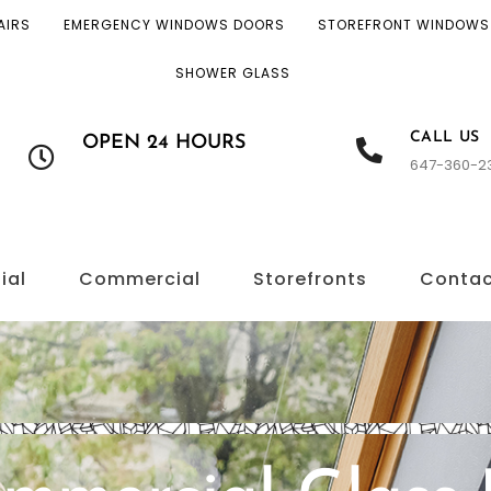
AIRS
EMERGENCY WINDOWS DOORS
STOREFRONT WINDOWS
SHOWER GLASS
CALL US
OPEN 24 HOURS
647-360-2
ial
Commercial
Storefronts
Conta