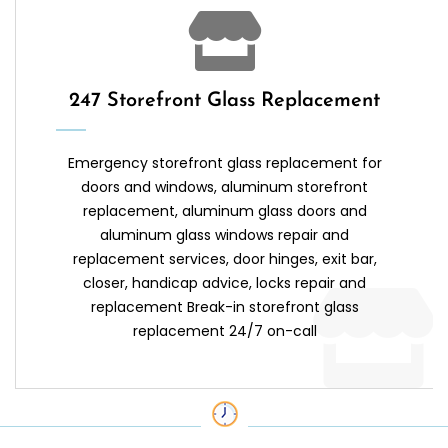
247 Storefront Glass Replacement
Emergency storefront glass replacement for
doors and windows, aluminum storefront
replacement, aluminum glass doors and
aluminum glass windows repair and
replacement services, door hinges, exit bar,
closer, handicap advice, locks repair and
replacement Break-in storefront glass
replacement 24/7 on-call