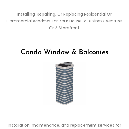
Installing, Repairing, Or Replacing Residential Or
Commercial Windows For Your House, A Business Venture,
Or A Storefront.
Condo Window & Balconies
Installation, maintenance, and replacement services for