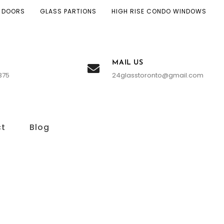
 DOORS
GLASS PARTIONS
HIGH RISE CONDO WINDOWS
MAIL US
375
24glasstoronto@gmail.com
ct
Blog