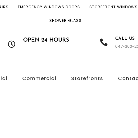
AIRS
EMERGENCY WINDOWS DOORS
STOREFRONT WINDOWS
SHOWER GLASS
CALL US
OPEN 24 HOURS
647-360-2
ial
Commercial
Storefronts
Conta