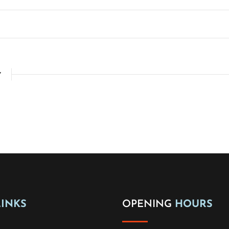
Y
LINKS
OPENING
HOURS