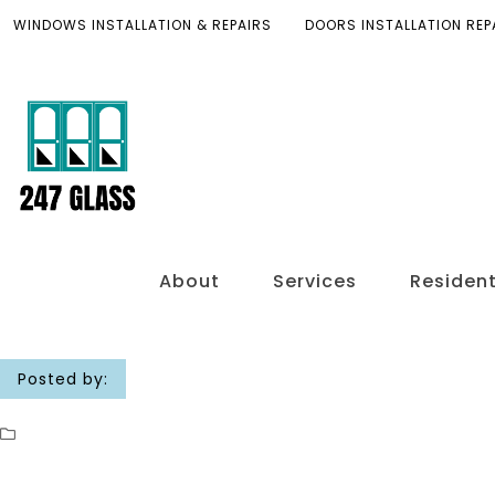
WINDOWS INSTALLATION & REPAIRS
DOORS INSTALLATION REP
About
Services
Resident
Posted by: