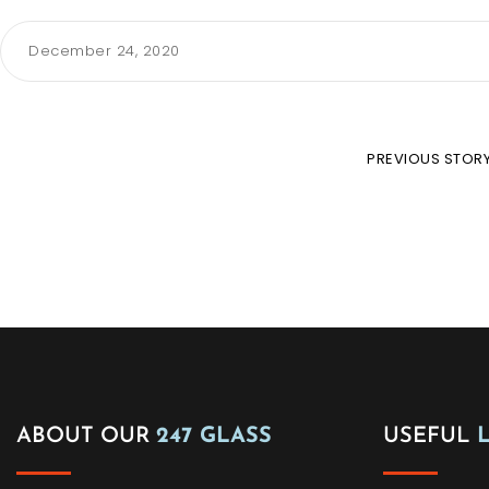
December 24, 2020
PREVIOUS STOR
ABOUT OUR
247 GLASS
USEFUL