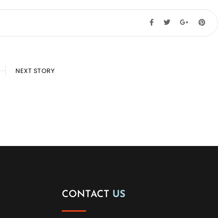
NEXT STORY
CONTACT
US