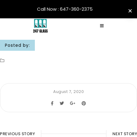
Call Now : 647-360-2375
Posted by:
August 7, 2020
PREVIOUS STORY
NEXT STORY