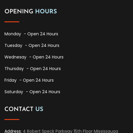
OPENING
HOURS
Monday
- Open 24 Hours
Tuesday
- Open 24 Hours
Wednesay
- Open 24 Hours
Thursday
- Open 24 Hours
Friday
- Open 24 Hours
Saturday
- Open 24 Hours
CONTACT
US
Address:
4 Robert Speck Parkway 15th Floor Mississauga