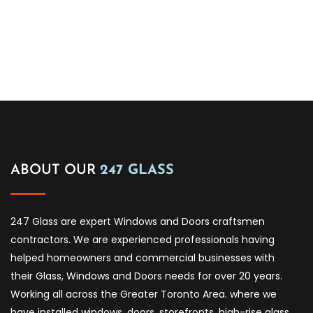
ABOUT OUR
247 GLASS
247 Glass are expert Windows and Doors craftsmen
contractors. We are experienced professionals having
helped homeowners and commercial businesses with
their Glass, Windows and Doors needs for over 20 years.
Working all across the Greater Toronto Area. where we
have installed windows, doors, storefronts, high-rise glass