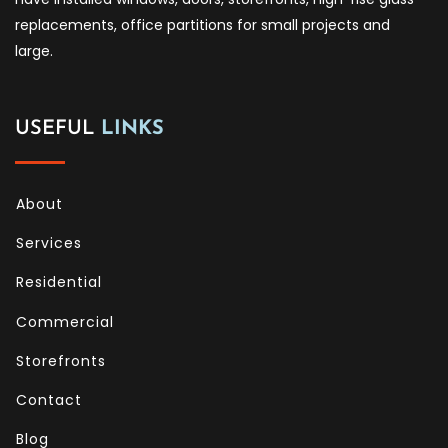
replacements, office partitions for small projects and
large.
USEFUL
LINKS
About
Services
Residential
Commercial
Storefronts
Contact
Blog