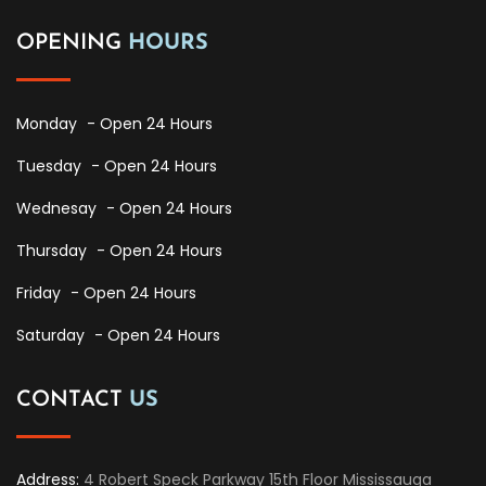
OPENING
HOURS
Monday
- Open 24 Hours
Tuesday
- Open 24 Hours
Wednesay
- Open 24 Hours
Thursday
- Open 24 Hours
Friday
- Open 24 Hours
Saturday
- Open 24 Hours
CONTACT
US
Address:
4 Robert Speck Parkway 15th Floor Mississauga