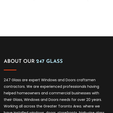
ABOUT OUR
247 GLASS
247 Glass are expert Windows and Doors craftsmen
contractors. We are experienced professionals having
helped homeowners and commercial businesses with
their Glass, Windows and Doors needs for over 20 years.
Working all across the Greater Toronto Area. where we
have installed windows, doors, storefronts, high-rise glass