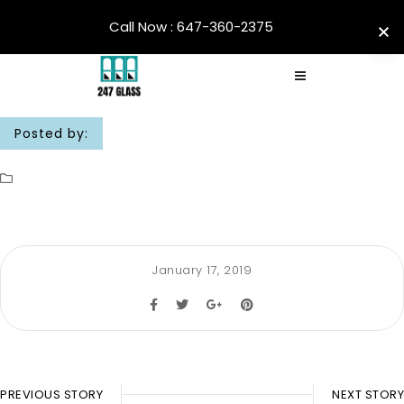
Call Now : 647-360-2375
Posted by:
January 17, 2019
PREVIOUS STORY
NEXT STORY