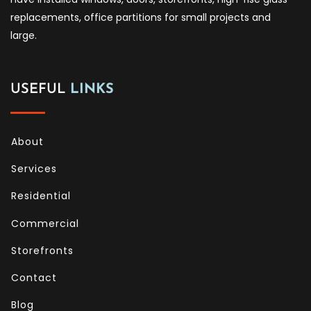
replacements, office partitions for small projects and
large.
USEFUL
LINKS
About
Services
Residential
Commercial
Storefronts
Contact
Blog