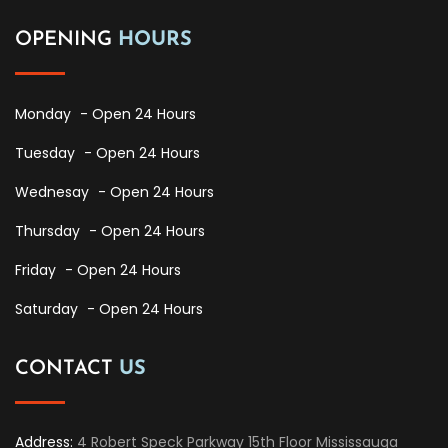
OPENING
HOURS
Monday
- Open 24 Hours
Tuesday
- Open 24 Hours
Wednesay
- Open 24 Hours
Thursday
- Open 24 Hours
Friday
- Open 24 Hours
Saturday
- Open 24 Hours
CONTACT
US
Address:
4 Robert Speck Parkway 15th Floor Mississauga