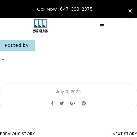
Call Now : 647-360-2375
Posted by:
July 6, 2020
PREVIOUS STORY
NEXT STORY