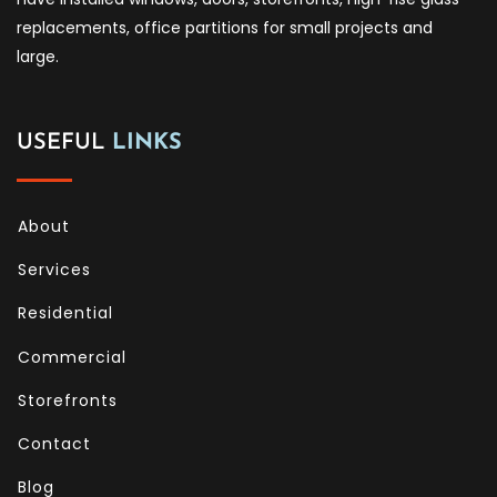
replacements, office partitions for small projects and
large.
USEFUL
LINKS
About
Services
Residential
Commercial
Storefronts
Contact
Blog