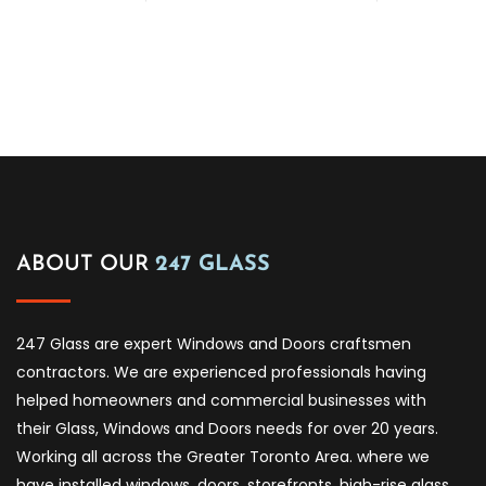
ABOUT OUR
247 GLASS
247 Glass are expert Windows and Doors craftsmen
contractors. We are experienced professionals having
helped homeowners and commercial businesses with
their Glass, Windows and Doors needs for over 20 years.
Working all across the Greater Toronto Area. where we
have installed windows, doors, storefronts, high-rise glass