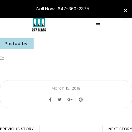
Call Now : 647-360-2375
Posted by:
March 15, 2019
PREVIOUS STORY
NEXT STORY