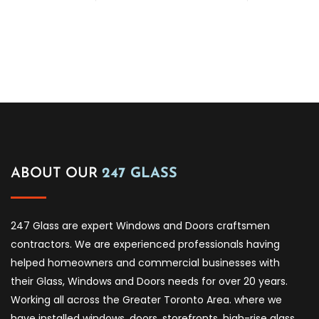
ABOUT OUR
247 GLASS
247 Glass are expert Windows and Doors craftsmen
contractors. We are experienced professionals having
helped homeowners and commercial businesses with
their Glass, Windows and Doors needs for over 20 years.
Working all across the Greater Toronto Area. where we
have installed windows, doors, storefronts, high-rise glass