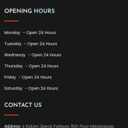
OPENING
HOURS
Monday
- Open 24 Hours
Tuesday
- Open 24 Hours
Wednesay
- Open 24 Hours
Thursday
- Open 24 Hours
Friday
- Open 24 Hours
Saturday
- Open 24 Hours
CONTACT
US
Address:
4 Robert Speck Parkway 15th Floor Mississauga